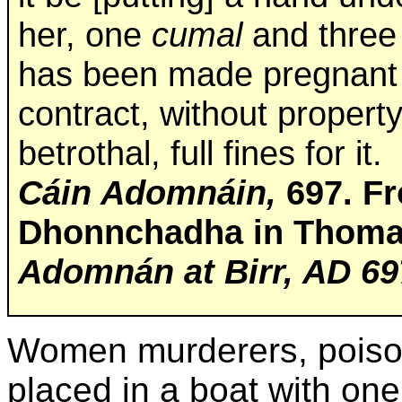
her, one
cumal
and three 
has been made pregnant t
contract, without property
betrothal, full fines for it.
Cáin Adomnáin,
697. Fr
Dhonnchadha in Thomas
Adomnán at Birr, AD 69
Women murderers, poison
placed in a boat with one