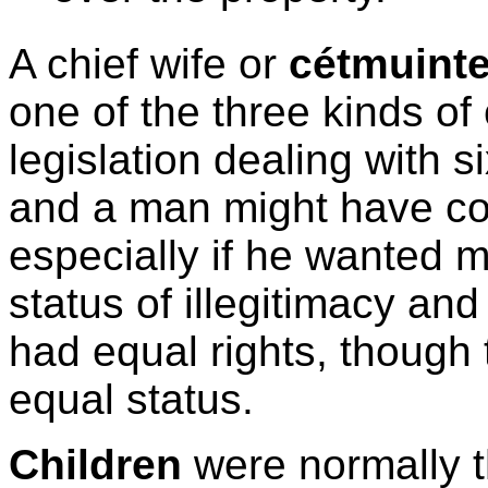
A chief wife or
cétmuinte
one of the three kinds of
legislation dealing with s
and a man might have co
especially if he wanted 
status of illegitimacy an
had equal rights, though 
equal status.
Children
were normally th