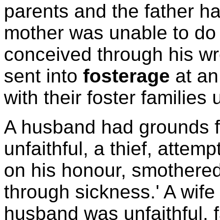
parents and the father had
mother was unable to do s
conceived through his wr
sent into
fosterage
at an
with their foster families 
A husband had grounds 
unfaithful, a thief, atte
on his honour, smothered 
through sickness.' A wife
husband was unfaithful, f