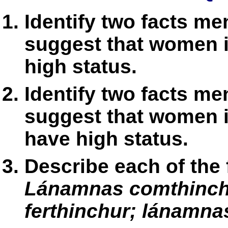
Identify two facts me
suggest that women in
high status.
Identify two facts me
suggest that women in
have high status.
Describe each of the 
Lánamnas comthinchu
ferthinchur; lánamnas