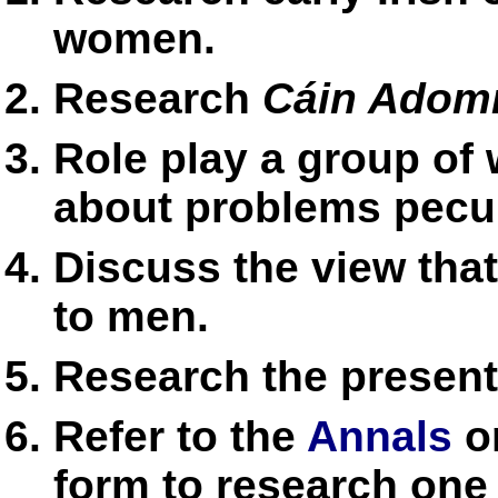
women.
Research
Cáin Adom
Role play a group of
about problems pecul
Discuss the view tha
to men.
Research the present
Refer to the
Annals
on
form to research one