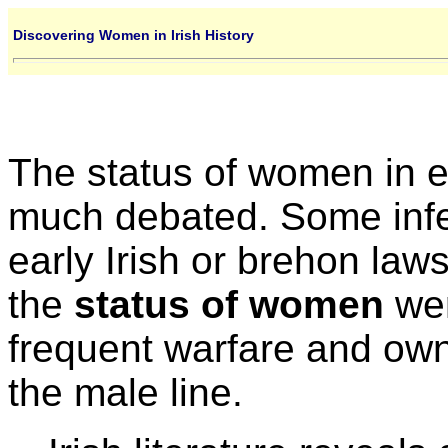
Discovering Women in Irish History
The status of women in e
much debated. Some inf
early Irish or brehon laws
the
status of women
wer
frequent warfare and own
the male line.