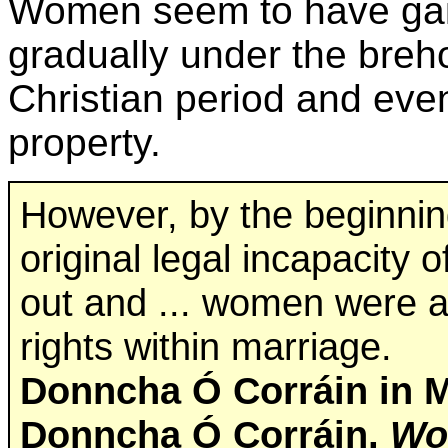
Women seem to have ga
gradually under the breh
Christian period and eve
property.
However, by the beginning
original legal incapacity
out and ... women were a
rights within marriage.
Donncha Ó Corráin in M
Donncha Ó Corráin,
Wom