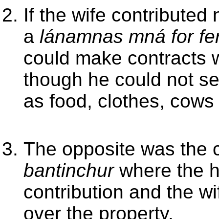
If the wife contributed
a
lánamnas mná for fer
could make contracts w
though he could not se
as food, clothes, cows
The opposite was the 
bantinchur
where the h
contribution and the w
over the property.