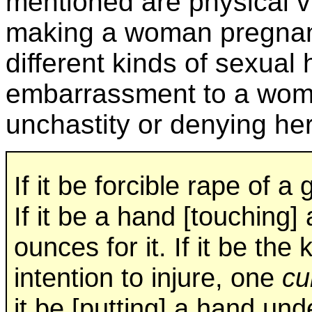
mentioned are physical vi
making a woman pregnant 
different kinds of sexua
embarrassment to a woma
unchastity or denying her
If it be forcible rape of a 
If it be a hand [touching] 
ounces for it. If it be t
intention to injure, one
cu
it be [putting] a hand und