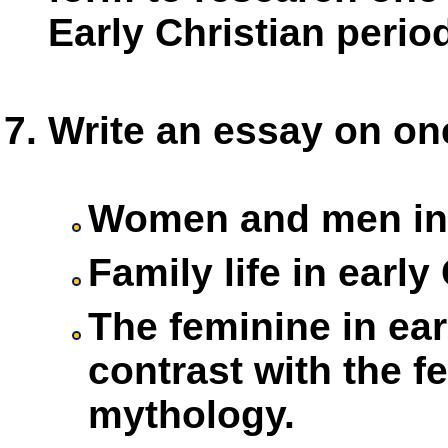
Early Christian perio
Write an essay on one
Women and men in e
Family life in early
The feminine in ear
contrast with the fe
mythology.