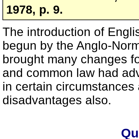
1978, p. 9.
The introduction of Engl
begun by the Anglo-Norma
brought many changes f
and common law had ad
in certain circumstances
disadvantages also.
Qu