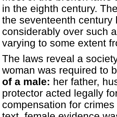
in the eighth century. Th
the seventeenth century
considerably over such a 
varying to some extent fr
The laws reveal a society
woman was required to 
of a male:
her father, hu
protector acted legally f
compensation for crimes 
text, female evidence wa