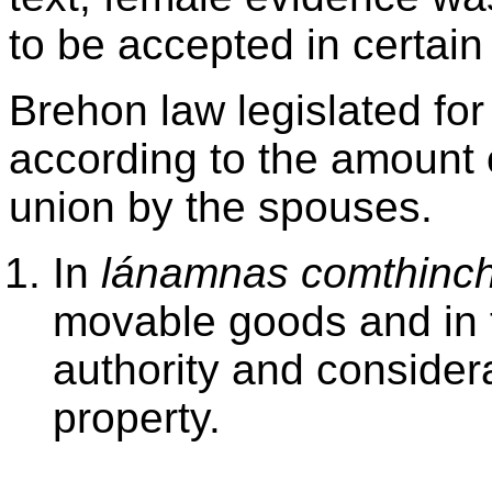
to be accepted in certai
Brehon law legislated fo
according to the amount o
union by the spouses.
In
lánamnas comthinch
movable goods and in t
authority and consider
property.