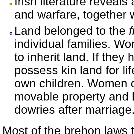
Irish literature reveals
and warfare, together w
Land belonged to the
f
individual families. W
to inherit land. If they
possess kin land for lif
own children. Women c
movable property and k
dowries after marriage
Most of the brehon laws 