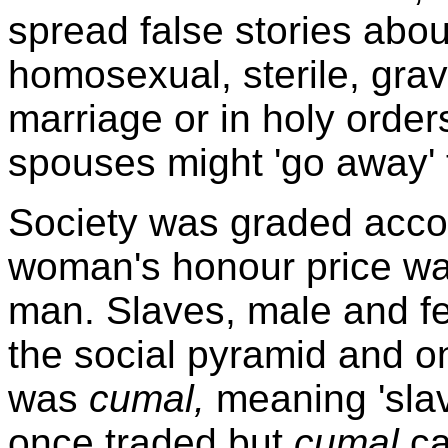
spread false stories abou
homosexual, sterile, grav
marriage or in holy orders.
spouses might 'go away' t
Society was graded acco
woman's honour price was
man. Slaves, male and fe
the social pyramid and on
was
cumal,
meaning 'slav
once traded but
cumal
ca