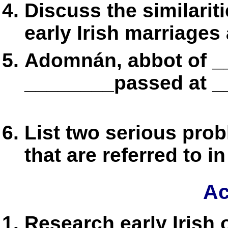
Discuss the similarit
early Irish marriages
Adomnán, abbot of _
________passed at __
List two serious pro
that are referred to i
Ac
Research early Irish