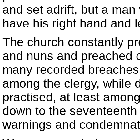
and set adrift, but a ma
have his right hand and le
The church constantly p
and nuns and preached ch
many recorded breaches o
among the clergy, while 
practised, at least amongs
down to the seventeenth c
warnings and condemnat