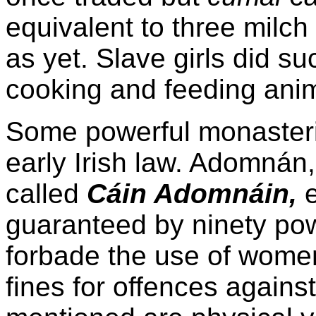
equivalent to three milc
as yet. Slave girls did s
cooking and feeding anim
Some powerful monasterie
early Irish law. Adomnán,
called
Cáin Adomnáin,
e
guaranteed by ninety powe
forbade the use of wome
fines for offences again